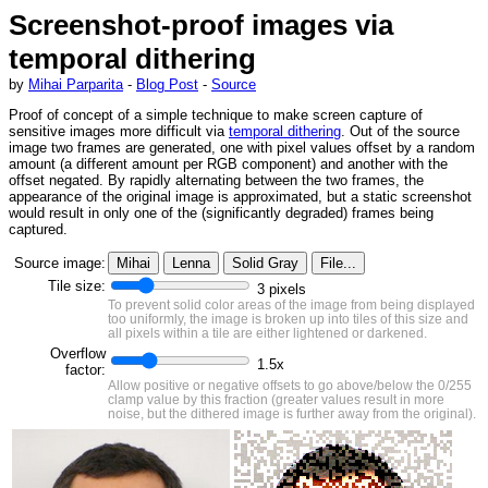
Screenshot-proof images via
temporal dithering
by
Mihai Parparita
-
Blog Post
-
Source
Proof of concept of a simple technique to make screen capture of
sensitive images more difficult via
temporal dithering
. Out of the source
image two frames are generated, one with pixel values offset by a random
amount (a different amount per RGB component) and another with the
offset negated. By rapidly alternating between the two frames, the
appearance of the original image is approximated, but a static screenshot
would result in only one of the (significantly degraded) frames being
captured.
Source image:
Mihai
Lenna
Solid Gray
File...
Tile size:
3
pixels
To prevent solid color areas of the image from being displayed
too uniformly, the image is broken up into tiles of this size and
all pixels within a tile are either lightened or darkened.
Overflow
1.5
x
factor:
Allow positive or negative offsets to go above/below the 0/255
clamp value by this fraction (greater values result in more
noise, but the dithered image is further away from the original).