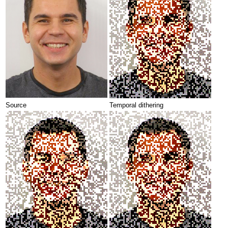
Source
Temporal dithering